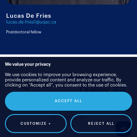
Lucas De Fries
lucas.de-fries1@uqac.ca
Postdoctoral fellow
We value your privacy
We use cookies to improve your browsing experience,
provide personalized content and analyze our traffic. By
clicking on “Accept all”, you consent to the use of cookies.
ACCEPT ALL
All rights reserved 2026 © CREAE - UQAC
/
Design and development :
Nubee
My cookies settings
CUSTOMIZE
+
REJECT ALL