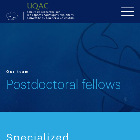
Our team
Postdoctoral fellows
Specialized