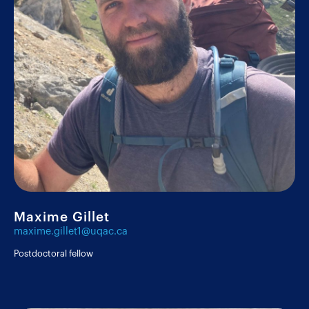
Researchers
Postdoctoral fellows
Maxime Gillet
Graduate students
maxime.gillet1@uqac.ca
Postdoctoral fellow
Undergraduate students