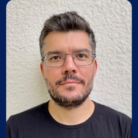
Research staff
Alumni