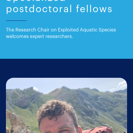
postdoctoral fellows
The Research Chair on Exploited Aquatic Species
welcomes expert researchers.