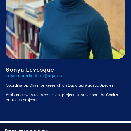
Sonya Lévesque
creae-coordination@uqac.ca
Coordinator, Chair for Research on Exploited Aquatic Species
Assistance with team cohesion, project turnover and the Chair’s
outreach projects
We value your privacy