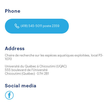
Phone
(418) 545-5011 poste 2359
Address
Chaire de recherche sur les espèces aquatiques exploitées, local P3-
1070
Université du Québec à Chicoutimi (UQAC)
555 boulevard de l'Université
Chicoutimi
(
Québec
)
G7H 2B1
Social media