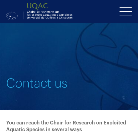
Contact us
You can reach the Chair for Research on Exploited
Aquatic Species in several ways