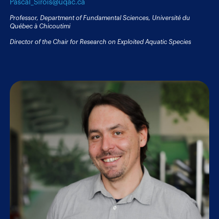
Pascal_Sirois@uqac.ca
Professor, Department of Fundamental Sciences, Université du
Québec à Chicoutimi
Director of the Chair for Research on Exploited Aquatic Species