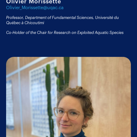
Olivier Morissette
Olivier_Morissette@uqac.ca
Professor, Department of Fundamental Sciences, Université du
Québec à Chicoutimi
Co-Holder of the Chair for Research on Exploited Aquatic Species