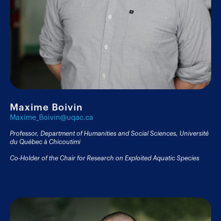
Maxime Boivin
Maxime_Boivin@uqac.ca
Professor, Department of Humanities and Social Sciences, Université
du Québec à Chicoutimi
Co-Holder of the Chair for Research on Exploited Aquatic Species