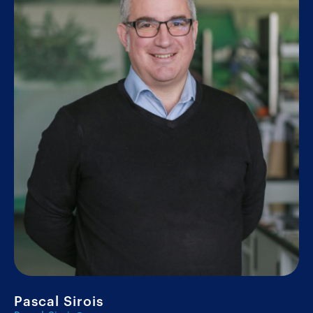
Pascal Sirois